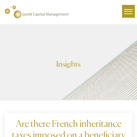
Insights
Are there French inheritance
taxes imposed on a beneficiary