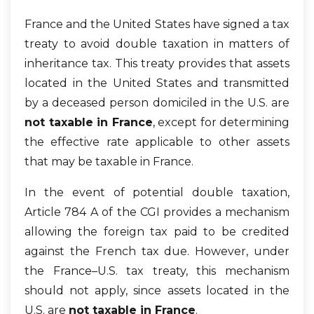
France and the United States have signed a tax
treaty to avoid double taxation in matters of
inheritance tax. This treaty provides that assets
located in the United States and transmitted
by a deceased person domiciled in the U.S. are
not taxable in France
, except for determining
the effective rate applicable to other assets
that may be taxable in France.
In the event of potential double taxation,
Article 784 A of the CGI provides a mechanism
allowing the foreign tax paid to be credited
against the French tax due. However, under
the France–U.S. tax treaty, this mechanism
should not apply, since assets located in the
U.S. are
not taxable in France
.