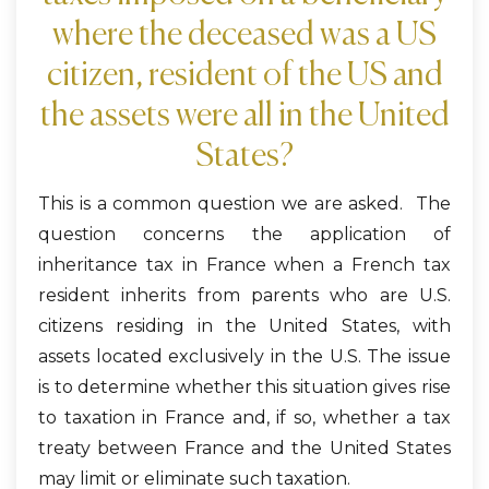
where the deceased was a US
citizen, resident of the US and
the assets were all in the United
States?
This is a common question we are asked. The
question concerns the application of
inheritance tax in France when a French tax
resident inherits from parents who are U.S.
citizens residing in the United States, with
assets located exclusively in the U.S. The issue
is to determine whether this situation gives rise
to taxation in France and, if so, whether a tax
treaty between France and the United States
may limit or eliminate such taxation.