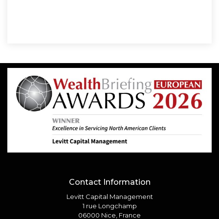
Contact Information
Levitt Capital Management
1 rue Longchamp
06000 Nice, France