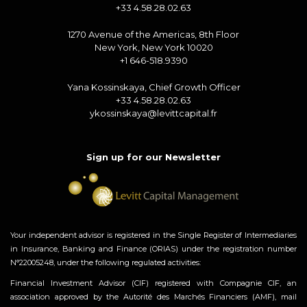
+33 4.58.28.02.63
1270 Avenue of the Americas, 8th Floor
New York, New York 10020
+1 646-518.9390
Yana Kossinskaya, Chief Growth Officer
+33 4.58.28.02.63
ykossinskaya@levittcapital.fr
Sign up for our Newsletter
Your independent advisor is registered in the Single Register of Intermediaries
in Insurance, Banking and Finance (ORIAS) under the registration number
N°22005248, under the following regulated activities:
Financial Investment Advisor (CIF) registered with Compagnie CIF, an
association approved by the Autorité des Marchés Financiers (AMF), mail